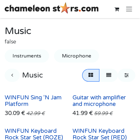
Skip to Content
Music
false
Instruments
Microphone
Music
WINFUN Sing 'N Jam
Guitar with amplifier
Platform
and microphone
30.09
€
41.99
€
42.99
€
59.99
€
WINFUN Keyboard
WINFUN Keyboard
Rock Star Set (ROZE)
Rock Star Set (RED)