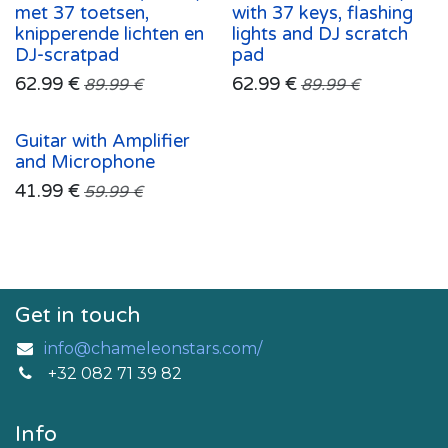
met 37 toetsen,
with 37 keys, flashing
knipperende lichten en
lights and DJ scratch
DJ-scratpad
pad
62.99
€
62.99
€
89.99
€
89.99
€
Guitar with Amplifier
and Microphone
41.99
€
59.99
€
Get in touch
info@chameleonstars.com/
+32 082 71 39 82
Info