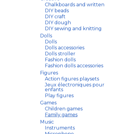
Chalkboards and written
DIY beads
DIY craft
DIY dough
DIY sewing and knitting
Dolls
Dolls
Dolls accessories
Dolls stroller
Fashion dolls
Fashion dolls accessories
Figures
Action figures playsets
Jeux électroniques pour
enfants
Play figures
Games
Children games
Family games
Music
Instruments
Microphone