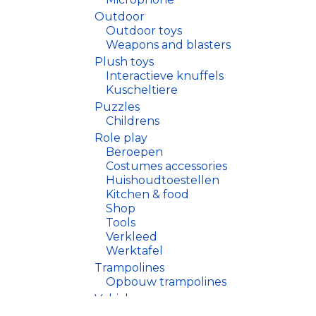
Outdoor
Outdoor toys
Weapons and blasters
Plush toys
Interactieve knuffels
Kuscheltiere
Puzzles
Childrens
Role play
Beroepen
Costumes accessories
Huishoudtoestellen
Kitchen & food
Shop
Tools
Verkleed
Werktafel
Trampolines
Opbouw trampolines
Vehicles
Drones, helicopters, boate