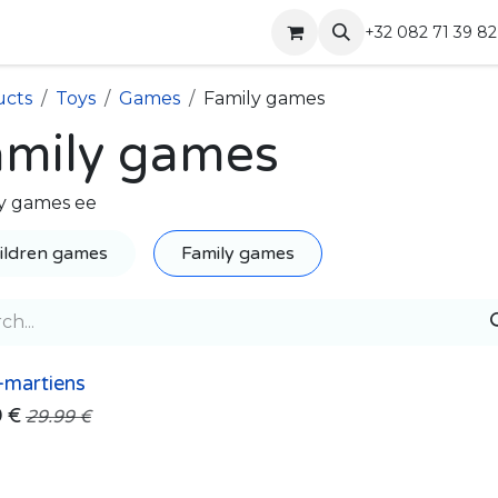
Shop
Contact
+32 082 71 39 82
ucts
Toys
Games
Family games
amily games
y games ee
ildren games
Family games
-martiens
9
€
29.99
€