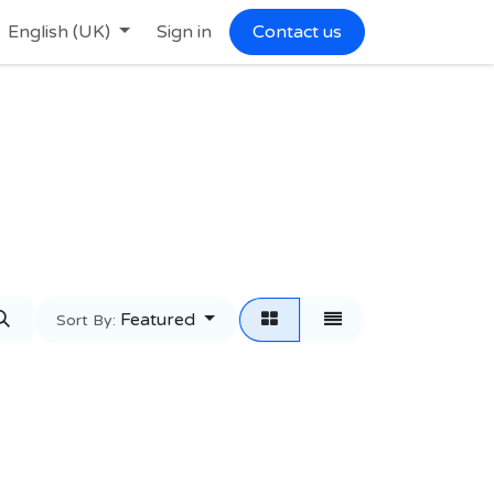
English (UK)
Sign in
Contact us
Featured
Sort By: