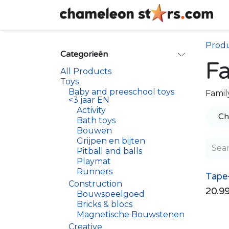
Skip to Content
Prod
Categorieën
F
All Products
Toys
Baby and preeschool toys
Famil
<3 jaar EN
Activity
Ch
Bath toys
Bouwen
Grijpen en bijten
Pitball and balls
Playmat
Runners
Tape
Construction
20.9
Bouwspeelgoed
Bricks & blocs
Magnetische Bouwstenen
Creative