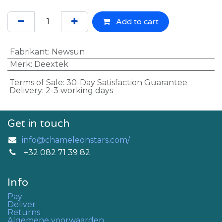
Add to cart
Fabrikant
:
Newsun
Merk
:
Deextek
Terms of Sale: 30-Day Satisfaction Guarantee
Delivery: 2-3 working days
Get in touch
info@chameleonstars.com/
+32 082 71 39 82
Info
Pay
Deliver
Returns
Algemene voorwaarden