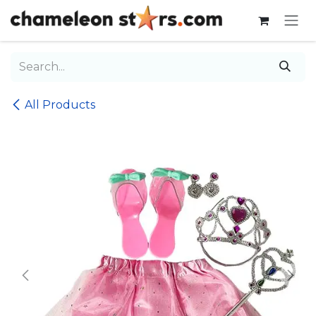
Skip to Content
All Products