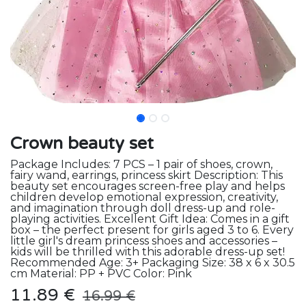
Crown beauty set
Package Includes: 7 PCS – 1 pair of shoes, crown,
fairy wand, earrings, princess skirt Description: This
beauty set encourages screen-free play and helps
children develop emotional expression, creativity,
and imagination through doll dress-up and role-
playing activities. Excellent Gift Idea: Comes in a gift
box – the perfect present for girls aged 3 to 6. Every
little girl's dream princess shoes and accessories –
kids will be thrilled with this adorable dress-up set!
Recommended Age: 3+ Packaging Size: 38 x 6 x 30.5
cm Material: PP + PVC Color: Pink
11.89
€
16.99
€