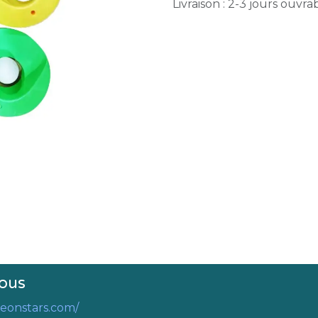
Livraison : 2-3 jours ouvra
ous
eonstars.com/