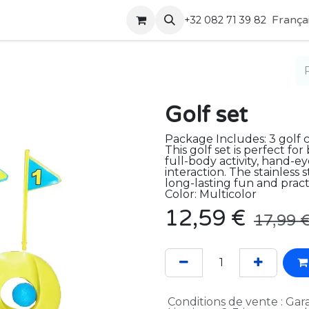
Boutique
Contactez-nous
França
+32 082 71 39 82
Golf set
Package Includes: 3 golf clu
This golf set is perfect f
full-body activity, hand-e
interaction. The stainless 
long-lasting fun and practi
Color: Multicolor
12,59
€
17,99
Conditions de vente : Gara