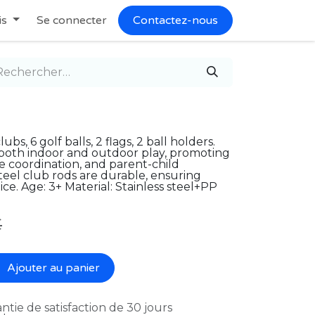
is
Se connecter
Contactez-nous
bs, 6 golf balls, 2 flags, 2 ball holders.
or both indoor and outdoor play, promoting
ye coordination, and parent-child
steel club rods are durable, ensuring
ce. Age: 3+ Material: Stainless steel+PP
€
Ajouter au panier
ntie de satisfaction de 30 jours