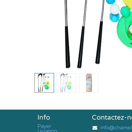
Info
Contactez-n
Payer
info@chamel
Livraison