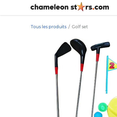
Se rendre au contenu
Tous les produits
Golf set