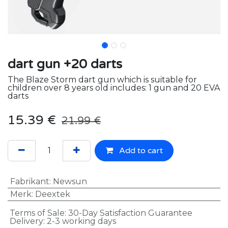
dart gun +20 darts
The Blaze Storm dart gun which is suitable for
children over 8 years old includes: 1 gun and 20 EVA
darts
15.39
€
21.99
€
Add to cart
Fabrikant
:
Newsun
Merk
:
Deextek
Terms of Sale: 30-Day Satisfaction Guarantee
Delivery: 2-3 working days