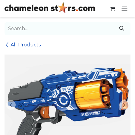
Skip to Content
All Products