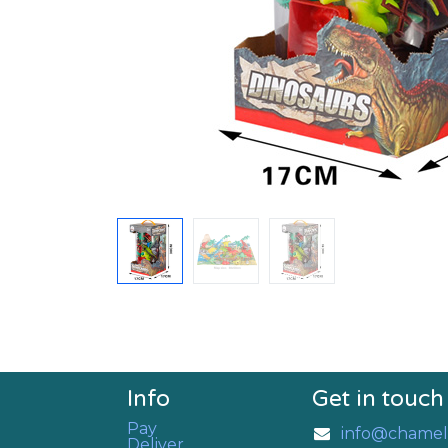
Info
Get in touch
Pay
info@chamel
Deliver