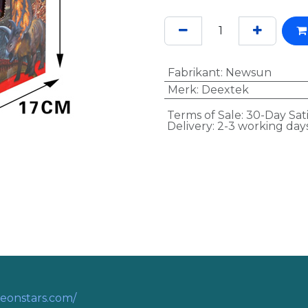
Fabrikant
:
Newsun
Merk
:
Deextek
Terms of Sale: 30-Day Sat
Delivery: 2-3 working day
eonstars.com/