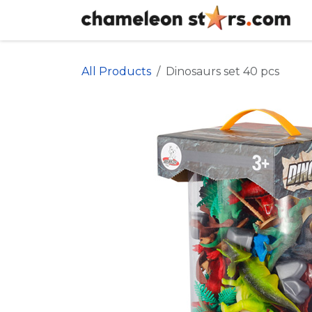
Skip to Content
All Products
Dinosaurs set 40 pcs