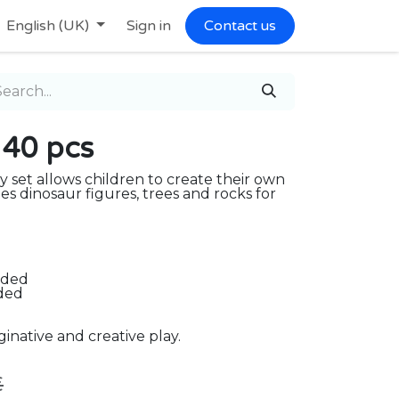
English (UK)
Sign in
Contact us
 40 pcs
y set allows children to create their own
des dinosaur figures, trees and rocks for
uded
uded
inative and creative play.
€