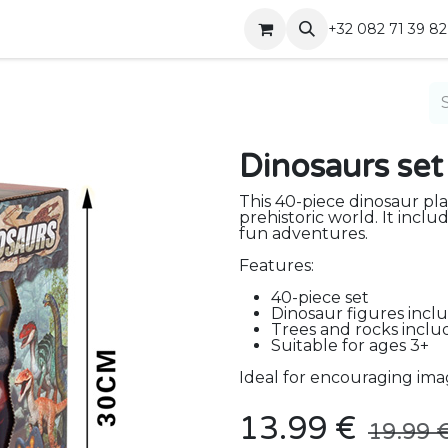
Shop
Contact
+32 082 71 39 82
Dinosaurs set
This 40-piece dinosaur pla
prehistoric world. It inclu
fun adventures.
Features:
40-piece set
Dinosaur figures incl
Trees and rocks incl
Suitable for ages 3+
Ideal for encouraging imag
13.99
€
19.99