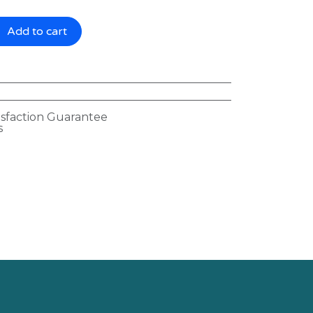
Add to cart
isfaction Guarantee
s