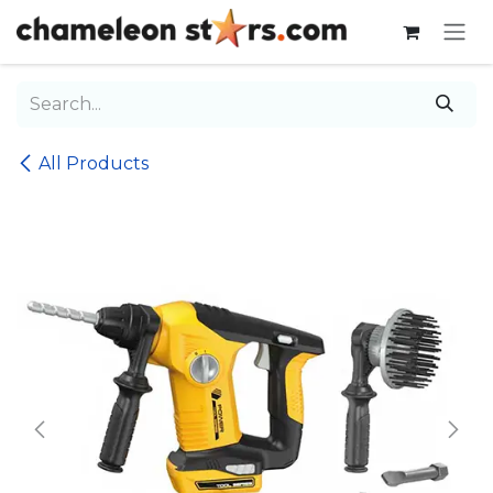
Skip to Content
All Products