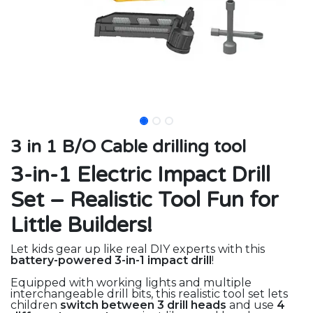
3 in 1 B/O Cable drilling tool
3-in-1 Electric Impact Drill
Set – Realistic Tool Fun for
Little Builders!
Let kids gear up like real DIY experts with this
battery-powered 3-in-1 impact drill
!
Equipped with working lights and multiple
interchangeable drill bits, this realistic tool set lets
children
switch between 3 drill heads
and use
4