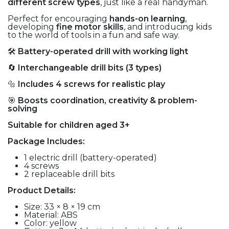
different screw types
, just like a real handyman.
Perfect for encouraging
hands-on learning
,
developing
fine motor skills
, and introducing kids
to the world of tools in a fun and safe way.
🛠️
Battery-operated drill with working light
🔄
Interchangeable drill bits (3 types)
🔩
Includes 4 screws for realistic play
🎯
Boosts coordination, creativity & problem-
solving
Suitable for children aged 3+
Package Includes:
1 electric drill (battery-operated)
4 screws
2 replaceable drill bits
Product Details:
Size: 33 × 8 × 19 cm
Material: ABS
Color: yellow