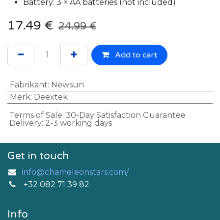
Battery: 3 × AA batteries (not included)
17.49
€
24.99
€
Add to cart
Fabrikant
:
Newsun
Merk
:
Deextek
Terms of Sale: 30-Day Satisfaction Guarantee
Delivery: 2-3 working days
Get in touch
info@chameleonstars.com/
+32 082 71 39 82
Info