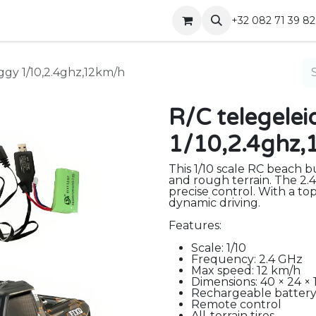
Shop
Contact
+32 082 71 39 82
ggy 1/10,2.4ghz,12km/h
R/C telegele
1/10,2.4ghz
This 1/10 scale RC beach bu
and rough terrain. The 2.
precise control. With a top
dynamic driving.
Features:
Scale: 1/10
Frequency: 2.4 GHz
Max speed: 12 km/h
Dimensions: 40 × 24 × 
Rechargeable battery
Remote control
All-terrain tires