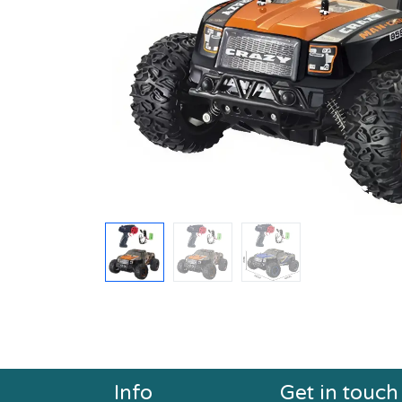
Info
Get in touch