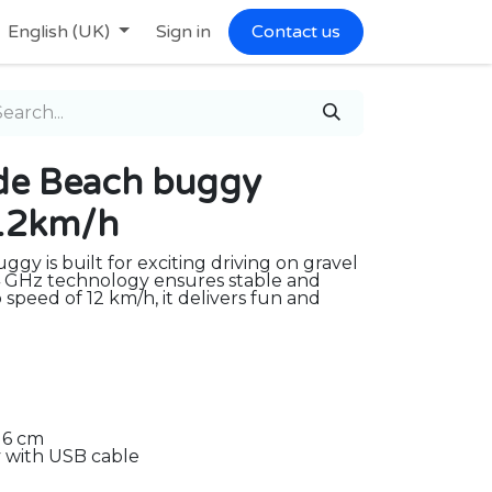
English (UK)
Sign in
Contact us
ide Beach buggy
,12km/h
ggy is built for exciting driving on gravel
4 GHz technology ensures stable and
 speed of 12 km/h, it delivers fun and
16 cm
 with USB cable