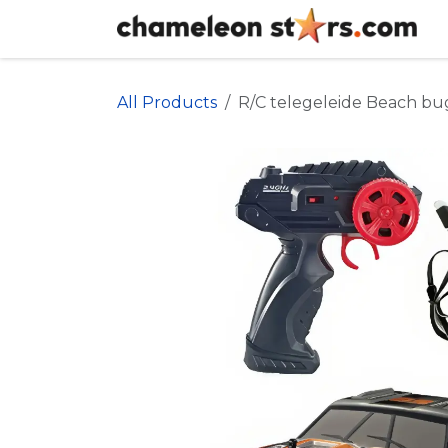
Skip to Content
All Products
R/C telegeleide Beach bu