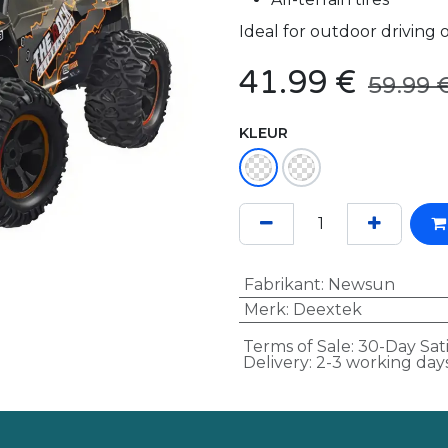
Ideal for outdoor driving
41.99
€
59.99
KLEUR
Fabrikant
:
Newsun
Merk
:
Deextek
Terms of Sale: 30-Day Sat
Delivery: 2-3 working day