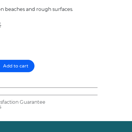
 on beaches and rough surfaces.
€
Add to cart
isfaction Guarantee
s