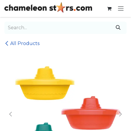
Skip to Content
All Products