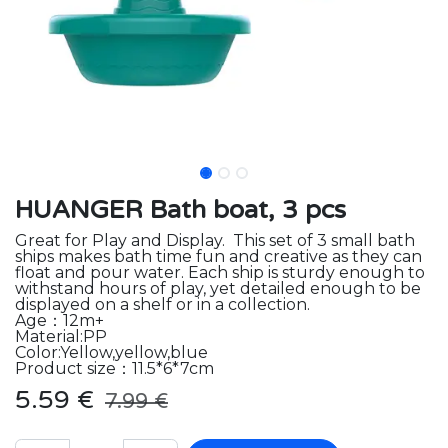
HUANGER Bath boat, 3 pcs
Great for Play and Display. This set of 3 small bath
ships makes bath time fun and creative as they can
float and pour water. Each ship is sturdy enough to
withstand hours of play, yet detailed enough to be
displayed on a shelf or in a collection.
Age：12m+
Material:PP
Color:Yellow,yellow,blue
Product size：11.5*6*7cm
5.59
€
7.99
€