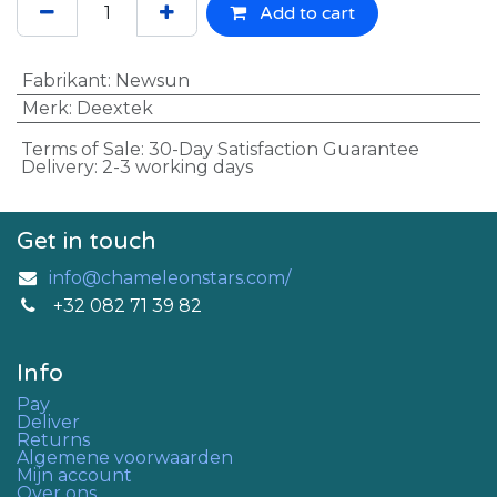
Add to cart
Fabrikant
:
Newsun
Merk
:
Deextek
Terms of Sale: 30-Day Satisfaction Guarantee
Delivery: 2-3 working days
Get in touch
info@chameleonstars.com/
+32 082 71 39 82
Info
Pay
Deliver
Returns
Algemene voorwaarden
Mijn account
Over ons