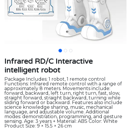
Infrared RD/C Interactive
intelligent robot
Package Includes: 1 robot, 1 remote control
Functions: Infrared remote control with a range of
approximately 8 meters. Movements include:
forward, backward, left turn, right turn, fast, slow,
straight forward, straight backward, turning while
sliding forward or backward. Features also include
science knowledge sharing, music, mechanical
language, and adjustable volume. Additional
modes: demonstration, programming, and gesture
sensing. Age: 3 years + Material: ABS Color: White
Product Size: 9 × 15.5 × 26 cm