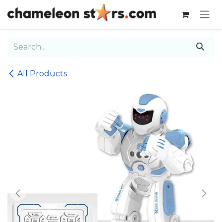
Skip to Content
All Products