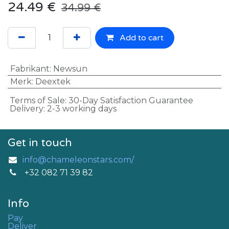
24.49
€
34.99
€
Add to cart
Fabrikant
:
Newsun
Merk
:
Deextek
Terms of Sale: 30-Day Satisfaction Guarantee
Delivery: 2-3 working days
Get in touch
info@chameleonstars.com/
+32 082 71 39 82
Info
Pay
Deliver