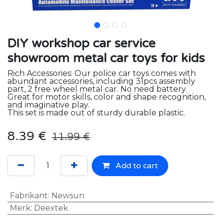
DIY workshop car service
showroom metal car toys for kids
Rich Accessories: Our police car toys comes with
abundant accessories, including 31pcs assembly
part, 2 free wheel metal car. No need battery.
Great for motor skills, color and shape recognition,
and imaginative play.
This set is made out of sturdy durable plastic.
8.39
€
11.99
€
Add to cart
Fabrikant
:
Newsun
Merk
:
Deextek