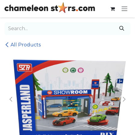
Skip to Content
All Products