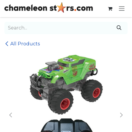
Skip to Content
All Products