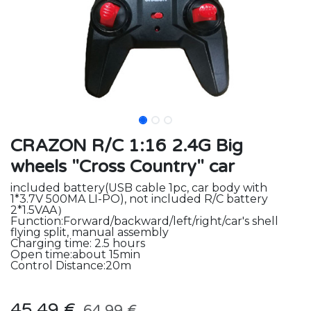
CRAZON R/C 1:16 2.4G Big
wheels "Cross Country" car
included battery(USB cable 1pc, car body with
1*3.7V 500MA LI-PO), not included R/C battery
2*1.5VAA）
Function:Forward/backward/left/right/car's shell
flying split, manual assembly
Charging time: 2.5 hours
Open time:about 15min
Control Distance:20m
45.49
€
64.99
€