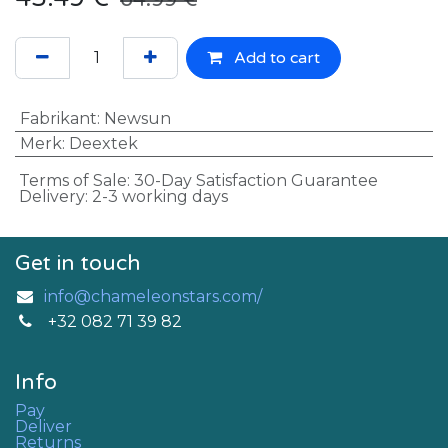
Add to cart
Fabrikant
:
Newsun
Merk
:
Deextek
Terms of Sale: 30-Day Satisfaction Guarantee
Delivery: 2-3 working days
Get in touch
info@chameleonstars.com/
+32 082 71 39 82
Info
Pay
Deliver
Returns