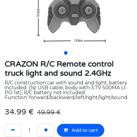
CRAZON R/C Remote control
truck light and sound 2.4GHz
R/C construction car with sound and light, battery
included. (1st USB cable, body with 3.7V 500MA LI-
PO 1st), R/C battery not included
Function: forward/backward/left/right/light/sound
34.99
€
49.99
€
Add to cart