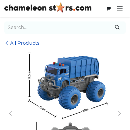
Skip to Content
All Products