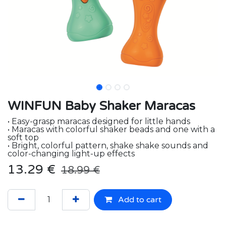
WINFUN Baby Shaker Maracas
• Easy-grasp maracas designed for little hands
• Maracas with colorful shaker beads and one with a
soft top
• Bright, colorful pattern, shake shake sounds and
color-changing light-up effects
13.29
€
18.99
€
Add to cart