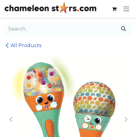
Skip to Content
All Products