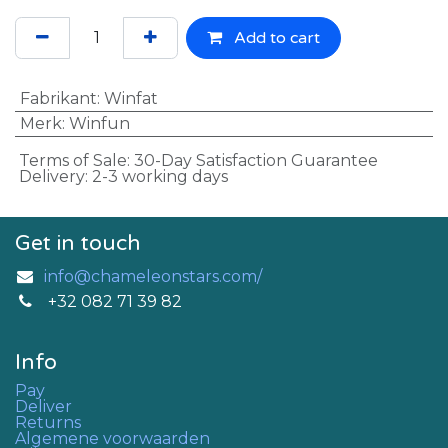
Add to cart
Fabrikant
:
Winfat
Merk
:
Winfun
Terms of Sale: 30-Day Satisfaction Guarantee
Delivery: 2-3 working days
Get in touch
info@chameleonstars.com/
+32 082 71 39 82
Info
Pay
Deliver
Returns
Algemene voorwaarden