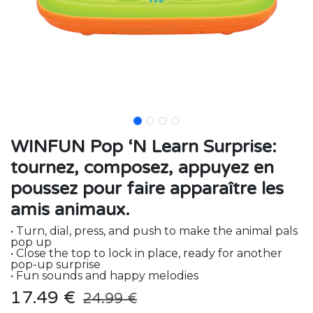
WINFUN Pop ‘N Learn Surprise:
tournez, composez, appuyez en
poussez pour faire apparaître les
amis animaux.
• Turn, dial, press, and push to make the animal pals
pop up
• Close the top to lock in place, ready for another
pop-up surprise
• Fun sounds and happy melodies
17.49
€
24.99
€