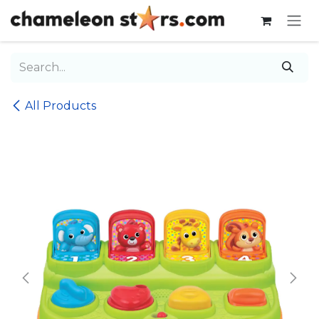
Skip to Content
All Products