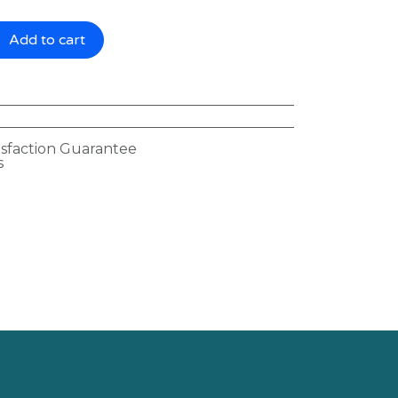
Add to cart
isfaction Guarantee
s