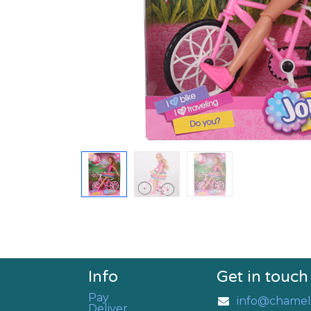
Info
Get in touch
Pay
info@chamel
Deliver