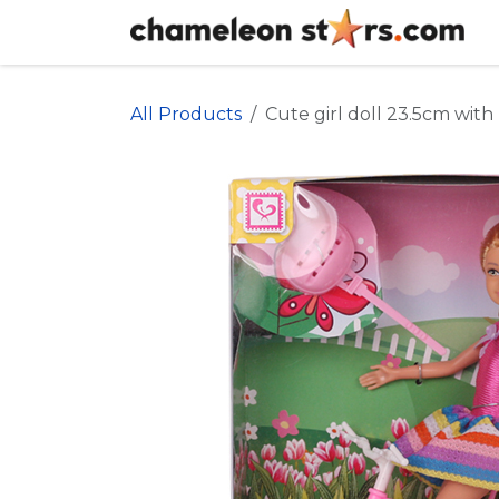
Skip to Content
All Products
Cute girl doll 23.5cm with