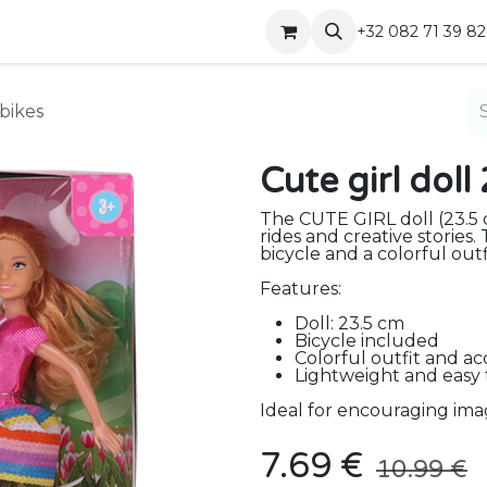
Shop
Contact
+32 082 71 39 82
 bikes
Cute girl dol
The CUTE GIRL doll (23.5 
rides and creative stories
bicycle and a colorful outf
Features:
Doll: 23.5 cm
Bicycle included
Colorful outfit and ac
Lightweight and easy
Ideal for encouraging imag
7.69
€
10.99
€