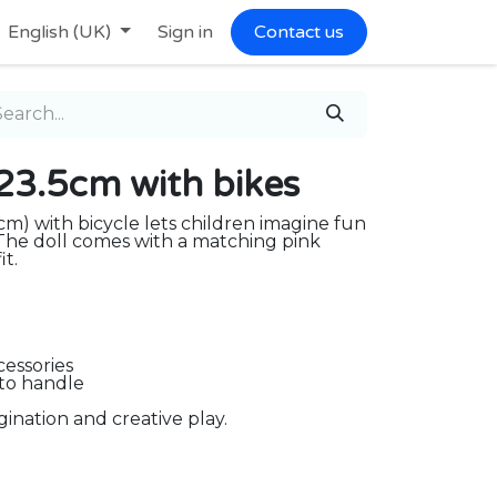
English (UK)
Sign in
Contact us
l 23.5cm with bikes
cm) with bicycle lets children imagine fun
. The doll comes with a matching pink
it.
cessories
 to handle
ination and creative play.