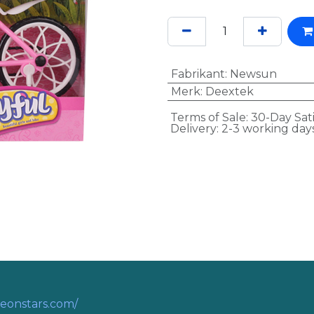
Fabrikant
:
Newsun
Merk
:
Deextek
Terms of Sale: 30-Day Sat
Delivery: 2-3 working day
eonstars.com/