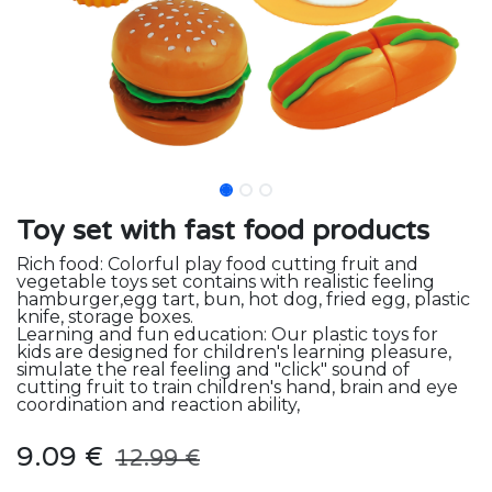
Toy set with fast food products
Rich food: Colorful play food cutting fruit and
vegetable toys set contains with realistic feeling
hamburger,egg tart, bun, hot dog, fried egg, plastic
knife, storage boxes.
Learning and fun education: Our plastic toys for
kids are designed for children's learning pleasure,
simulate the real feeling and "click" sound of
cutting fruit to train children's hand, brain and eye
coordination and reaction ability,
9.09
€
12.99
€