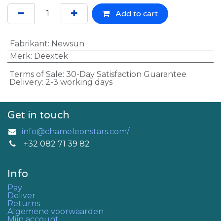
Add to cart
Fabrikant
:
Newsun
Merk
:
Deextek
Terms of Sale: 30-Day Satisfaction Guarantee
Delivery: 2-3 working days
Get in touch
info@chameleonstars.com/
+32 082 71 39 82
Info
Pay
Deliver
Returns
Algemene voorwaarden
Mijn account