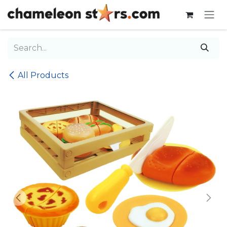
Skip to Content
All Products